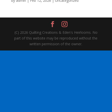
by
admin
|
Feb 12, 2026
| Uncategorized
(C) 2026 Quilting Creations & Eden's Heirlooms. No
part of this website may be reproduced without the
written permission of the owner.