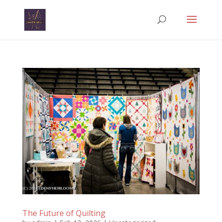
The Future of Quilting